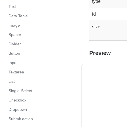
type
Text
id
Data Table
Image
size
Spacer
Divider
Preview
Button
Input
Textarea
List
Single-Select
Checkbox
Dropdown
Submit action