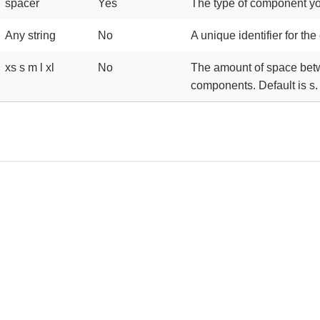
spacer
Yes
The type of component yo
Any string
No
A unique identifier for th
xs s m l xl
No
The amount of space be
components. Default is s.