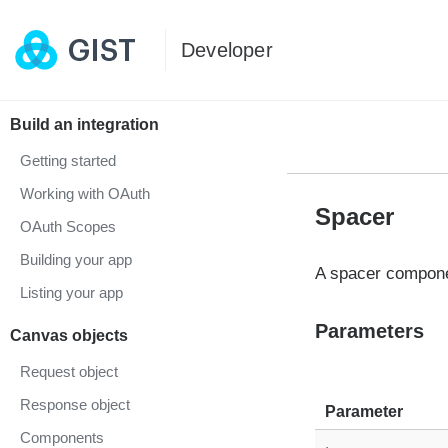
Developer
Build an integration
Getting started
Working with OAuth
Spacer
OAuth Scopes
Building your app
A spacer compone
Listing your app
Parameters
Canvas objects
Request object
Response object
Parameter
Components