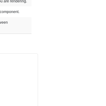
u are rendering.
e component.
tween