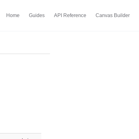
Home
Guides
API Reference
Canvas Builder