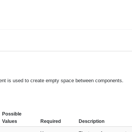
nt is used to create empty space between components.
Possible
Values
Required
Description